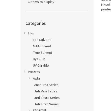
solven
1
items to display
inkset
printe
technol
Skip
Categories
categories
Inks
Eco Solvent
Mild Solvent
True Solvent
Dye-Sub
UV Curable
Printers
Agfa
Anapurna Series
Jeti Mira Series
Jeti Tauro Series
Jeti Titan Series
Efi VUTEk