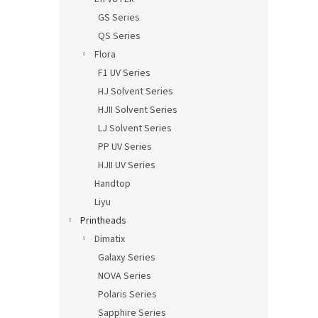
GS Series
QS Series
Flora
F1 UV Series
HJ Solvent Series
HJII Solvent Series
LJ Solvent Series
PP UV Series
HJII UV Series
Handtop
Liyu
Printheads
Dimatix
Galaxy Series
NOVA Series
Polaris Series
Sapphire Series