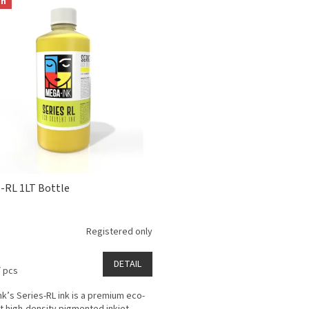
on
s-RL 1LT Bottle
Registered only
DETAIL
/ pcs
k’s Series-RL ink is a premium eco-