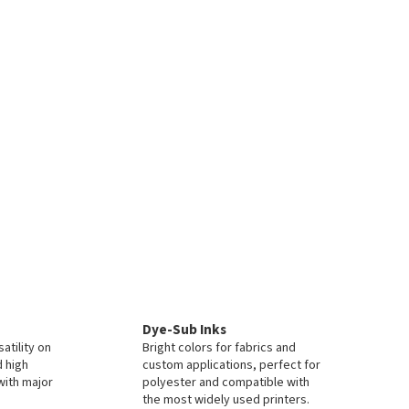
Dye-Sub Inks
atility on
Bright colors for fabrics and
d high
custom applications, perfect for
with major
polyester and compatible with
the most widely used printers.