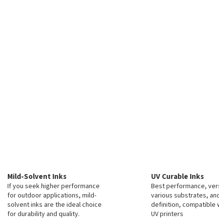
Mild-Solvent Inks
UV Curable Inks
If you seek higher performance
Best performance, vers
for outdoor applications, mild-
various substrates, an
solvent inks are the ideal choice
definition, compatible 
for durability and quality.
UV printers