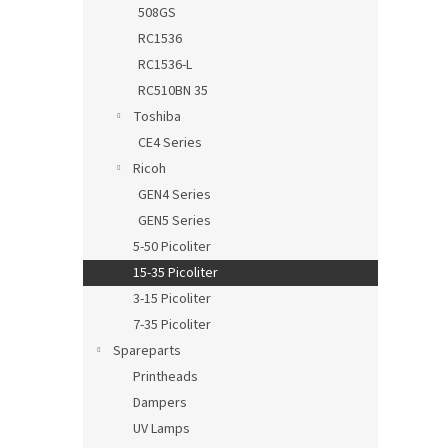
508GS
RC1536
RC1536-L
RC510BN 35
Toshiba
CE4 Series
Ricoh
GEN4 Series
GEN5 Series
5-50 Picoliter
15-35 Picoliter
3-15 Picoliter
7-35 Picoliter
Spareparts
Printheads
Dampers
UV Lamps