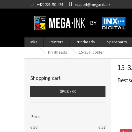
Skip
+420 226 251 424
support@megaink.biz
to
content
Inks
Printers
Printheads
Spareparts
Home
Printheads
15-35 Picoliter
S
15-3
i
d
Shopping cart
Bests
e
b
0
PCS /
€0
a
r
Price
€
56
€
57
L