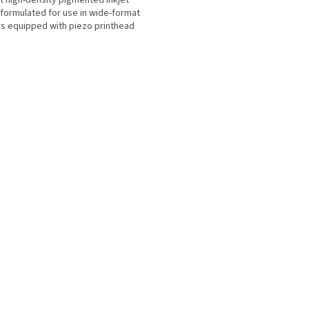
t high-density pigmented inkjet
 formulated for use in wide-format
rs equipped with piezo printhead
ogy for...
L
i
s
t
i
n
g
c
o
n
t
r
o
l
s