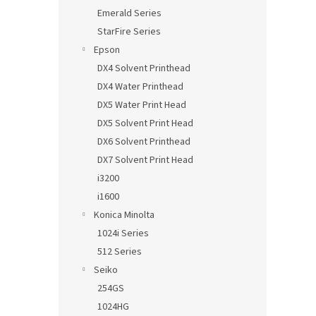
Emerald Series
StarFire Series
Epson
DX4 Solvent Printhead
DX4 Water Printhead
DX5 Water Print Head
DX5 Solvent Print Head
DX6 Solvent Printhead
DX7 Solvent Print Head
i3200
i1600
Konica Minolta
1024i Series
512 Series
Seiko
254GS
1024HG