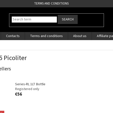
TERMS AND CONDITIONS
SEARCH
Contacts
Terms and conditions
About us
Affiliate p
5 Picoliter
ellers
Series-RL 1LT Bottle
Registered only
€56