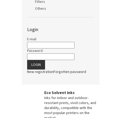
Filters
Others
Login
E-mail
Password
LOGIN
New registration
Forgotten password
Eco Solvent Inks
Inks for indoor and outdoor-
resistant prints, vivid colors, and
durability, compatible with the
most popular printers on the
market.