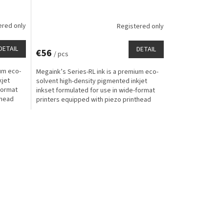
ered only
Registered only
DETAIL
DETAIL
€56
/ pcs
ium eco-
Megaink’s Series-RL ink is a premium eco-
kjet
solvent high-density pigmented inkjet
format
inkset formulated for use in wide-format
thead
printers equipped with piezo printhead
technology for...