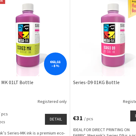
on
€61,11
–8 %
s MK 01LT Bottle
Series-D9 01KG Bottle
Registered only
Regist
/ pcs
€31
/ pcs
DETAIL
e
 pcs
IDEAL FOR DIRECT PRINTING ON
k’s Series-MK ink is a premium eco-
FABRIC. Megaink's Series D9 is a 