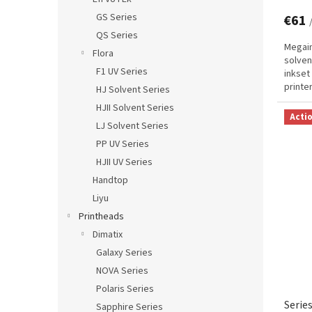
GS Series
€61
QS Series
Megain
Flora
solven
F1 UV Series
inkset
printe
HJ Solvent Series
technol
HJII Solvent Series
Acti
LJ Solvent Series
PP UV Series
HJII UV Series
Handtop
Liyu
Printheads
Dimatix
Galaxy Series
NOVA Series
Polaris Series
Serie
Sapphire Series