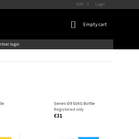
EUR
Login
SHOPPING
Empty cart
CART
artner login
tle
Series-D9 01KG Bottle
Registered only
€31