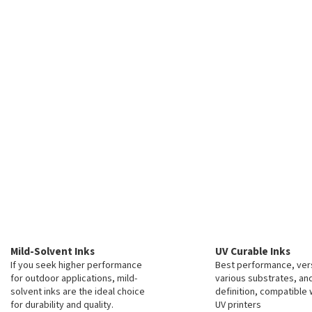
c
o
n
t
r
o
l
s
Mild-Solvent Inks
UV Curable Inks
If you seek higher performance
Best performance, vers
for outdoor applications, mild-
various substrates, an
solvent inks are the ideal choice
definition, compatible 
for durability and quality.
UV printers