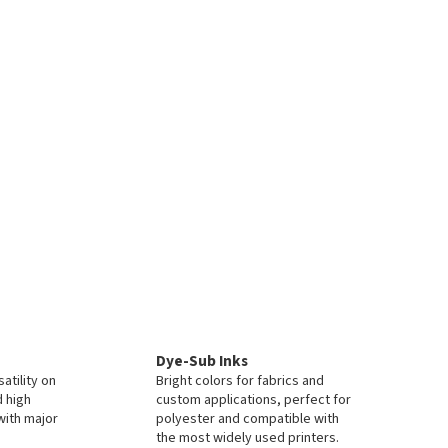
Dye-Sub Inks
atility on
Bright colors for fabrics and
d high
custom applications, perfect for
with major
polyester and compatible with
the most widely used printers.