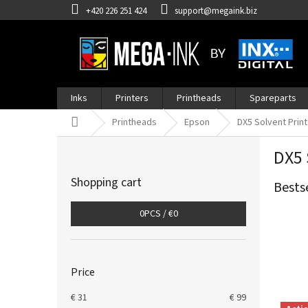
Skip
+420 226 251 424
support@megaink.biz
to
content
Inks
Printers
Printheads
Spareparts
Home
Printheads
Epson
DX5 Solvent Prin
S
DX5 
i
d
Shopping cart
Bests
e
b
0
PCS /
€0
a
r
Price
€
31
€
99
L