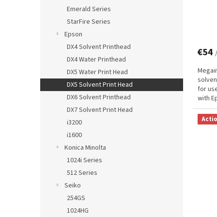
Emerald Series
StarFire Series
Epson
DX4 Solvent Printhead
€54
DX4 Water Printhead
Megain
DX5 Water Print Head
solven
DX5 Solvent Print Head
for us
DX6 Solvent Printhead
with E
and de
DX7 Solvent Print Head
Acti
i3200
i1600
Konica Minolta
1024i Series
512 Series
Seiko
254GS
1024HG