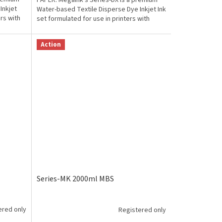
PAPER. Megaink's Series-DX is a premium
Inkjet
Water-based Textile Disperse Dye Inkjet Ink
ers with
set formulated for use in printers with
Epson from...
Action
Series-MK 2000ml MBS
ered only
Registered only