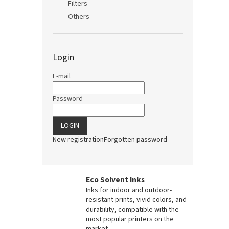
Filters
Others
Login
E-mail
Password
LOGIN
New registration
Forgotten password
Eco Solvent Inks
Inks for indoor and outdoor-
resistant prints, vivid colors, and
durability, compatible with the
most popular printers on the
market.