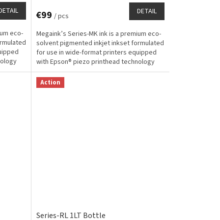
DETAIL
DETAIL
€99
/ pcs
ium eco-
Megaink’s Series-MK ink is a premium eco-
ormulated
solvent pigmented inkjet inkset formulated
quipped
for use in wide-format printers equipped
nology
with Epson® piezo printhead technology
and designed...
Action
Series-RL 1LT Bottle