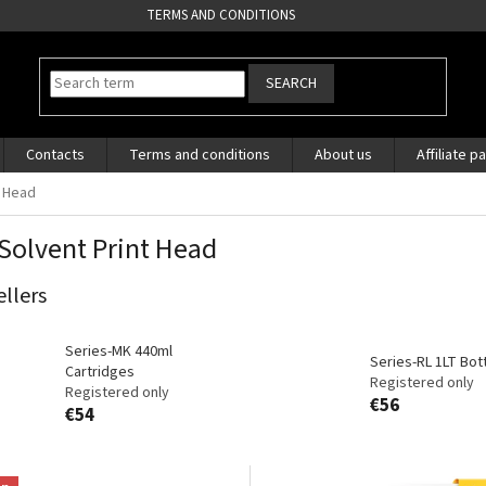
TERMS AND CONDITIONS
SEARCH
Contacts
Terms and conditions
About us
Affiliate p
t Head
Solvent Print Head
ellers
Series-MK 440ml
Series-RL 1LT Bot
Cartridges
Registered only
Registered only
€56
€54