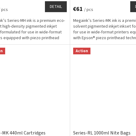
DETAIL
€61
/ pcs
/ pcs
k’s Series-MH ink is a premium eco-
Megaink’s Series-MK ink is a prem
t high-density pigmented inkjet
solvent pigmented inkjet inkset f
 formulated for use in wide-format
for use in wide-format printers e
rs equipped with piezo printhead
with Epson® piezo printhead tech
ogy for...
and designed...
on
Action
s-MK 440ml Cartridges
Series-RL 1000ml Nite Bags