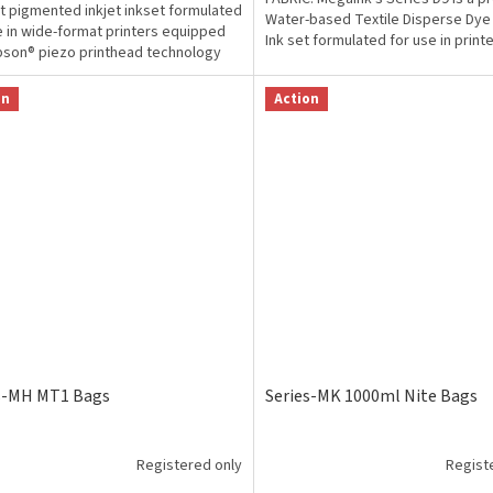
t pigmented inkjet inkset formulated
Water-based Textile Disperse Dye 
e in wide-format printers equipped
Ink set formulated for use in print
pson® piezo printhead technology
Epson...
signed...
on
Action
s-MH MT1 Bags
Series-MK 1000ml Nite Bags
Registered only
Regist