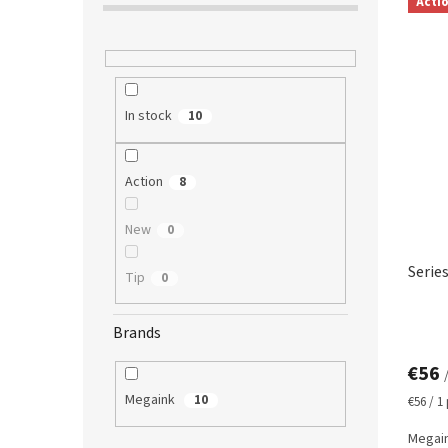
Acti
i
s
t
o
f
In stock
10
p
r
o
Action
8
d
u
c
New
0
t
Serie
s
Tip
0
Brands
€56
Megaink
10
Measur
€56 / 1
price:
Megain