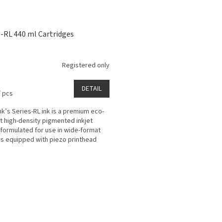
s-RL 440 ml Cartridges
Registered only
DETAIL
/ pcs
k’s Series-RL ink is a premium eco-
t high-density pigmented inkjet
 formulated for use in wide-format
rs equipped with piezo printhead
ogy for...
L
i
s
t
i
n
g