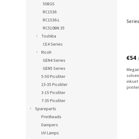
508GS
RC1536
RC1536-L
Serie
RC510BN 35
Toshiba
CE4 Series
Ricoh
€54
GEN4 Series
GEN5 Series
Megain
solven
5-50 Picoliter
inkset
15-35 Picoliter
printe
3-15 Picoliter
technol
7-35 Picoliter
Spareparts
Printheads
Dampers
UV Lamps