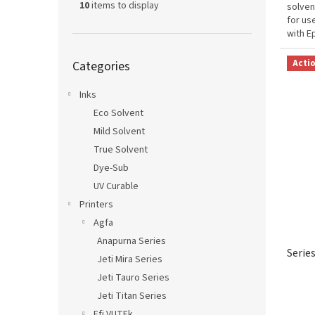
10
items to display
solven
for us
with E
and de
Skip
Acti
Categories
categories
Inks
Eco Solvent
Mild Solvent
True Solvent
Dye-Sub
UV Curable
Printers
Agfa
Anapurna Series
Serie
Jeti Mira Series
Jeti Tauro Series
Jeti Titan Series
Efi VUTEk