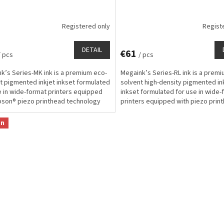
Registered only
Regist
DETAIL
€61
/ pcs
/ pcs
k’s Series-MK ink is a premium eco-
Megaink’s Series-RL ink is a prem
t pigmented inkjet inkset formulated
solvent high-density pigmented in
e in wide-format printers equipped
inkset formulated for use in wide-
pson® piezo printhead technology
printers equipped with piezo prin
signed...
technology for...
on