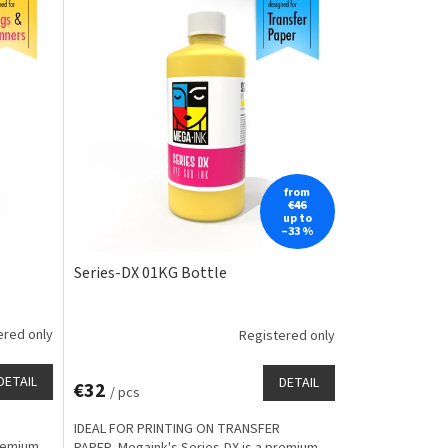
from
€46
up to
–33 %
Series-DX 01KG Bottle
ered only
Registered only
DETAIL
DETAIL
€32
/ pcs
IDEAL FOR PRINTING ON TRANSFER
premium