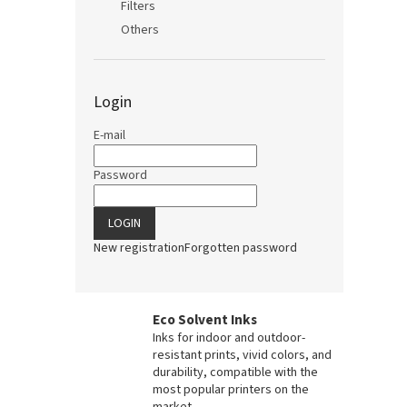
Filters
Others
Login
E-mail
Password
LOGIN
New registration
Forgotten password
Eco Solvent Inks
Inks for indoor and outdoor-
resistant prints, vivid colors, and
durability, compatible with the
most popular printers on the
market.