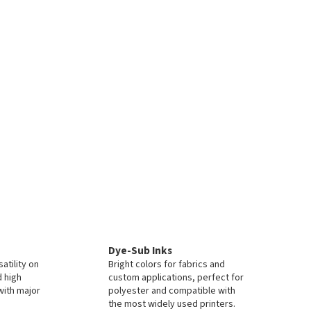
Dye-Sub Inks
atility on
Bright colors for fabrics and
d high
custom applications, perfect for
with major
polyester and compatible with
the most widely used printers.