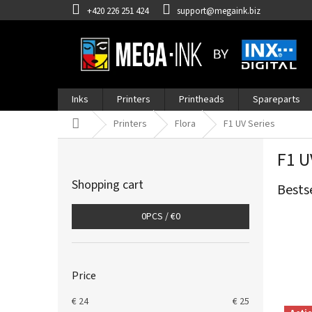
Skip
+420 226 251 424
support@megaink.biz
to
content
Inks
Printers
Printheads
Spareparts
Home
Printers
Flora
F1 UV Series
S
F1 U
i
d
Shopping cart
Bests
e
b
0
PCS /
€0
a
r
Price
€
24
€
25
L