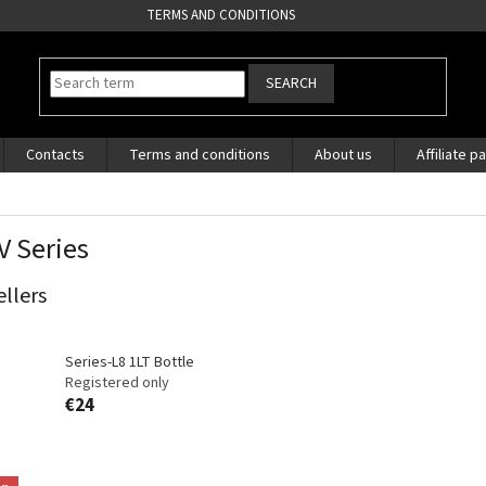
TERMS AND CONDITIONS
SEARCH
Contacts
Terms and conditions
About us
Affiliate p
V Series
ellers
Series-L8 1LT Bottle
Registered only
€24