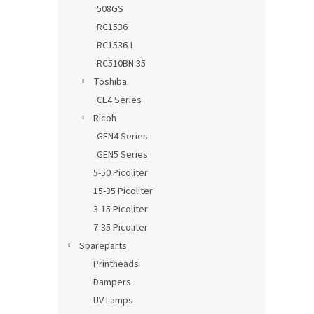
508GS
RC1536
RC1536-L
RC510BN 35
Toshiba
CE4 Series
Ricoh
GEN4 Series
GEN5 Series
5-50 Picoliter
15-35 Picoliter
3-15 Picoliter
7-35 Picoliter
Spareparts
Printheads
Dampers
UV Lamps