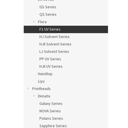
GS Series
QS Series
Flora
F1 UV Series
HJ Solvent Series
HJII Solvent Series
LJ Solvent Series
PP UV Series
HJII UV Series
Handtop
Liyu
Printheads
Dimatix
Galaxy Series
NOVA Series
Polaris Series
Sapphire Series