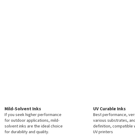
Mild-Solvent Inks
UV Curable Inks
If you seek higher performance
Best performance, vers
for outdoor applications, mild-
various substrates, an
solvent inks are the ideal choice
definition, compatible 
for durability and quality.
UV printers