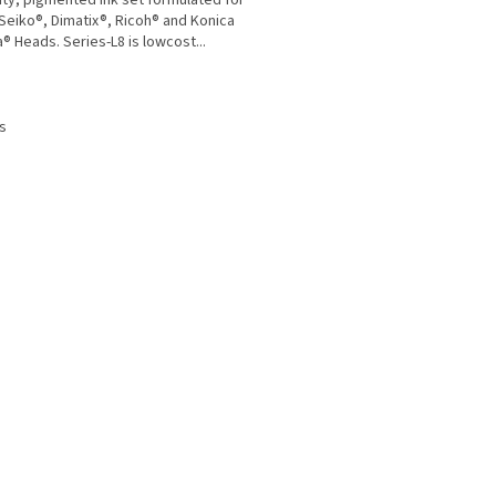
ity, pigmented ink set formulated for
 Seiko®, Dimatix®, Ricoh® and Konica
a® Heads. Series-L8 is lowcost...
L
i
s
s
t
i
n
g
c
o
n
t
r
o
l
s