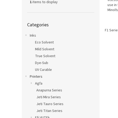
viscos
1
items to display
use in
Minolt
Skip
Categories
categories
F1 Serie
Inks
Eco Solvent
Mild Solvent
True Solvent
Dye-Sub
UV Curable
Printers
Agfa
Anapurna Series
Jeti Mira Series
Jeti Tauro Series
Jeti Titan Series
Efi VUTEk