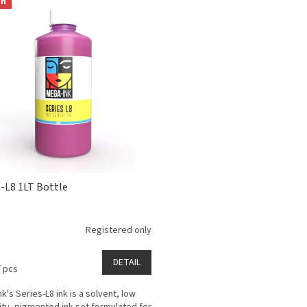
on
s-L8 1LT Bottle
Registered only
DETAIL
/ pcs
k's Series-L8 ink is a solvent, low