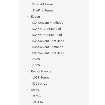
Emerald Series
StarFire Series
Epson
DX4 Solvent Printhead
DX4 Water Printhead
DX5 Water Print Head
DX5 Solvent Print Head
DX6 Solvent Printhead
DX7 Solvent Print Head
i3200
i1600
Konica Minolta
1024i Series
512 Series
Seiko
254GS
1024HG