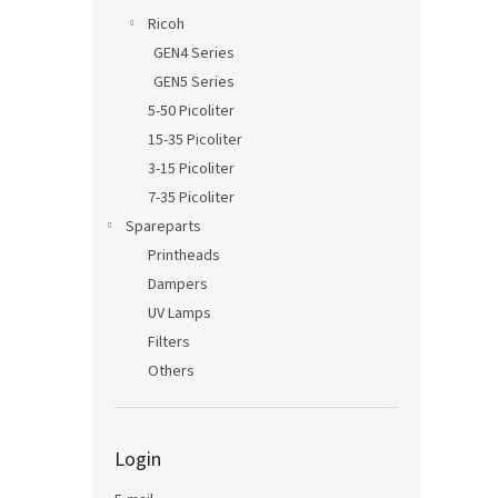
Ricoh
GEN4 Series
GEN5 Series
5-50 Picoliter
15-35 Picoliter
3-15 Picoliter
7-35 Picoliter
Spareparts
Printheads
Dampers
UV Lamps
Filters
Others
Login