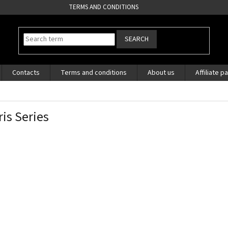
TERMS AND CONDITIONS
SEARCH
Contacts
Terms and conditions
About us
Affiliate p
ris Series