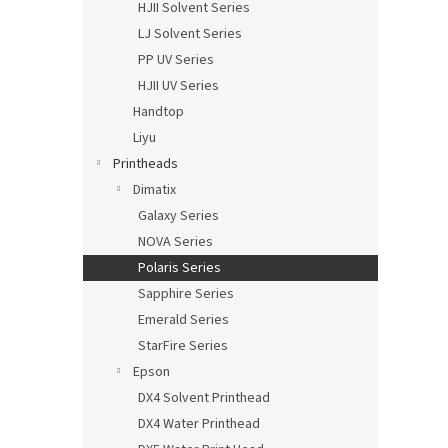
HJII Solvent Series
LJ Solvent Series
PP UV Series
HJII UV Series
Handtop
Liyu
Printheads
Dimatix
Galaxy Series
NOVA Series
Polaris Series
Sapphire Series
Emerald Series
StarFire Series
Epson
DX4 Solvent Printhead
DX4 Water Printhead