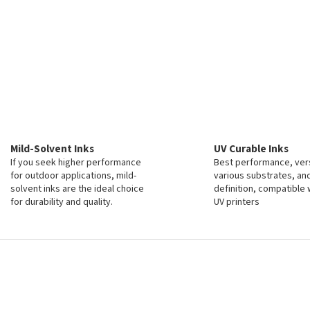
Mild-Solvent Inks
UV Curable Inks
If you seek higher performance
Best performance, vers
for outdoor applications, mild-
various substrates, an
solvent inks are the ideal choice
definition, compatible 
for durability and quality.
UV printers