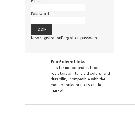
E-mail
Password
LOGIN
New registration
Forgotten password
Eco Solvent Inks
Inks for indoor and outdoor-
resistant prints, vivid colors, and
durability, compatible with the
most popular printers on the
market.
F
o
o
t
e