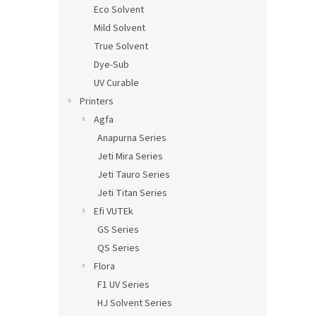
Eco Solvent
Mild Solvent
True Solvent
Dye-Sub
UV Curable
Printers
Agfa
Anapurna Series
Jeti Mira Series
Jeti Tauro Series
Jeti Titan Series
Efi VUTEk
GS Series
QS Series
Flora
F1 UV Series
HJ Solvent Series