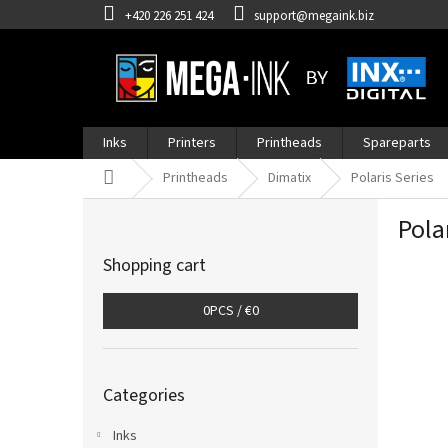
Skip
+420 226 251 424
support@megaink.biz
to
content
Inks
Printers
Printheads
Spareparts
Home
Printheads
Dimatix
Polaris Series
S
Pola
i
d
Shopping cart
e
b
0
PCS /
€0
a
r
Skip
Categories
categories
Inks