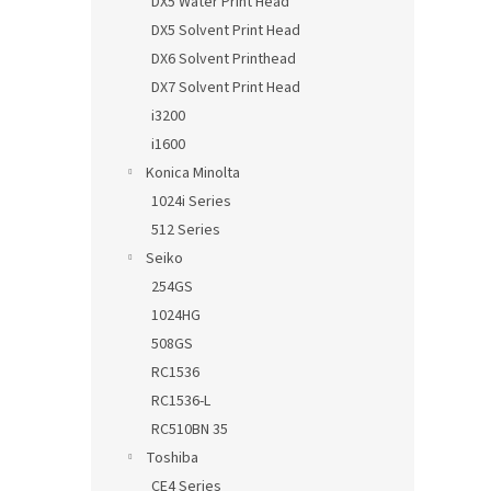
DX5 Water Print Head
DX5 Solvent Print Head
DX6 Solvent Printhead
DX7 Solvent Print Head
i3200
i1600
Konica Minolta
1024i Series
512 Series
Seiko
254GS
1024HG
508GS
RC1536
RC1536-L
RC510BN 35
Toshiba
CE4 Series