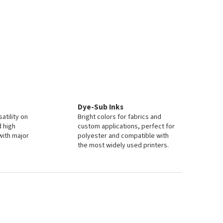
Dye-Sub Inks
atility on
Bright colors for fabrics and
d high
custom applications, perfect for
with major
polyester and compatible with
the most widely used printers.