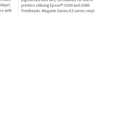
pigmented inks set, formulated for use in
Inkjet
printers utilizing Epson® i3200 and i1600
ers with
Printheads. Megaink Series-E3 series vinyl-
based ECO...