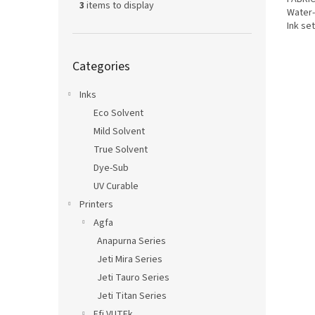
3
items to display
Water-
Ink se
Epson.
Skip
Categories
categories
Inks
Eco Solvent
Mild Solvent
True Solvent
Dye-Sub
UV Curable
Printers
Agfa
Anapurna Series
Jeti Mira Series
Jeti Tauro Series
Jeti Titan Series
Efi VUTEk