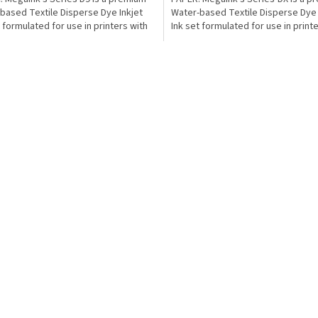
based Textile Disperse Dye Inkjet
Water-based Textile Disperse Dye 
t formulated for use in printers with
Ink set formulated for use in print
..
Epson from...
L
i
s
t
i
n
g
c
o
n
t
r
o
l
s