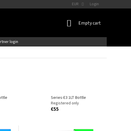
EUR
Login
SHOPPING
Empty cart
CART
artner login
ttle
Series-E3 1LT Bottle
Registered only
€55