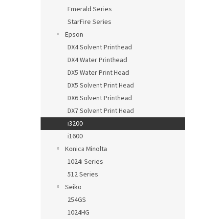
Emerald Series
StarFire Series
Epson
DX4 Solvent Printhead
DX4 Water Printhead
DX5 Water Print Head
DX5 Solvent Print Head
DX6 Solvent Printhead
DX7 Solvent Print Head
i3200
i1600
Konica Minolta
1024i Series
512 Series
Seiko
254GS
1024HG