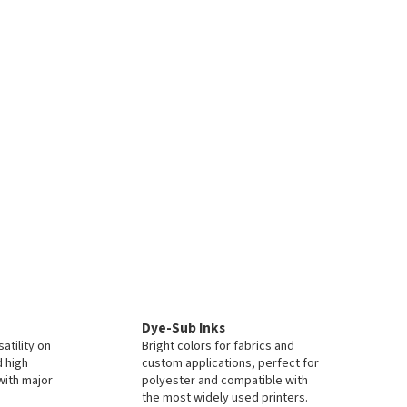
Dye-Sub Inks
atility on
Bright colors for fabrics and
d high
custom applications, perfect for
with major
polyester and compatible with
the most widely used printers.