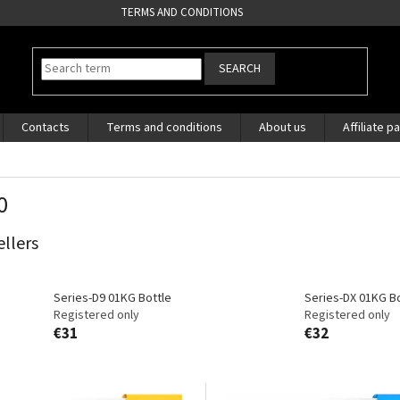
TERMS AND CONDITIONS
SEARCH
Contacts
Terms and conditions
About us
Affiliate p
0
ellers
Series-D9 01KG Bottle
Series-DX 01KG Bo
Registered only
Registered only
€31
€32