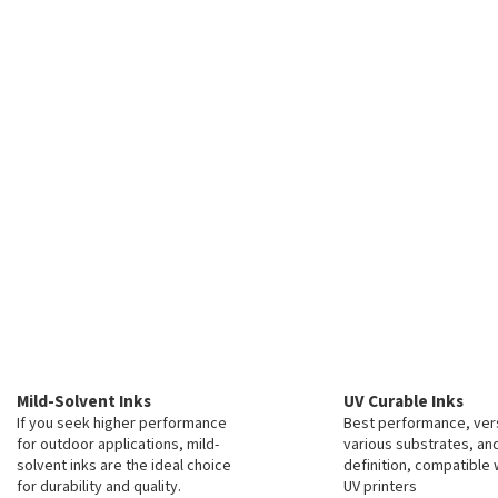
Mild-Solvent Inks
UV Curable Inks
If you seek higher performance
Best performance, vers
for outdoor applications, mild-
various substrates, an
solvent inks are the ideal choice
definition, compatible 
for durability and quality.
UV printers