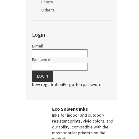
Filters
Others
Login
E-mail
Password
LOGIN
New registration
Forgotten password
Eco Solvent Inks
Inks for indoor and outdoor-
resistant prints, vivid colors, and
durability, compatible with the
most popular printers on the
market.