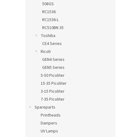
508GS
RC1536
RC1536-L
RC510BN 35
Toshiba
CE4 Series
Ricoh
GEN4 Series
GEN5 Series
5-50 Picoliter
15-35 Picoliter
3-15 Picoliter
7-35 Picoliter
Spareparts
Printheads
Dampers
UV Lamps