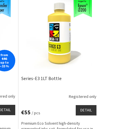
from
€46
up to
–33 %
Series-E3 1LT Bottle
ered only
Registered only
DETAIL
DETAIL
€55
/ pcs
Premium Eco Solvent high-density
remium