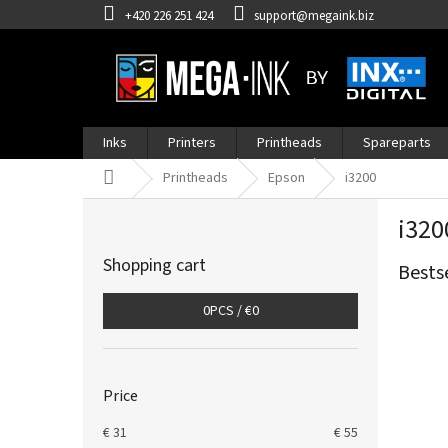
Skip
+420 226 251 424
support@megaink.biz
to
content
Inks
Printers
Printheads
Spareparts
Home
Printheads
Epson
i3200
S
i320
i
d
Shopping cart
Bests
e
b
0
PCS /
€0
a
r
Price
€
31
€
55
L