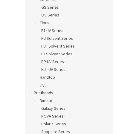
GS Series
QS Series
Flora
F1 UV Series
HJ Solvent Series
HJII Solvent Series
LJ Solvent Series
PP UV Series
HJII UV Series
Handtop
Liyu
Printheads
Dimatix
Galaxy Series
NOVA Series
Polaris Series
Sapphire Series