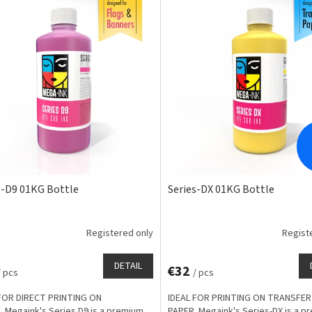
s-D9 01KG Bottle
Series-DX 01KG Bottle
Registered only
Regist
DETAIL
€32
/ pcs
/ pcs
FOR DIRECT PRINTING ON
IDEAL FOR PRINTING ON TRANSFER
. Megaink's Series D9 is a premium
PAPER. Megaink's Series-DX is a p