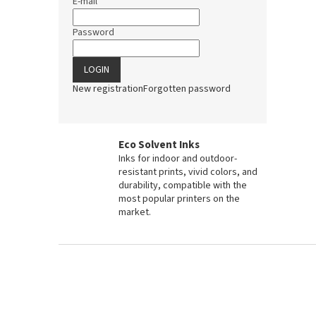
E-mail
Password
LOGIN
New registration
Forgotten password
Eco Solvent Inks
Inks for indoor and outdoor-
resistant prints, vivid colors, and
durability, compatible with the
most popular printers on the
market.
F
o
o
t
e