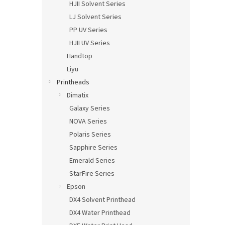
HJII Solvent Series
LJ Solvent Series
PP UV Series
HJII UV Series
Handtop
Liyu
Printheads
Dimatix
Galaxy Series
NOVA Series
Polaris Series
Sapphire Series
Emerald Series
StarFire Series
Epson
DX4 Solvent Printhead
DX4 Water Printhead