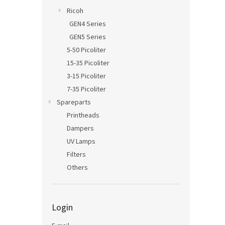
Ricoh
GEN4 Series
GEN5 Series
5-50 Picoliter
15-35 Picoliter
3-15 Picoliter
7-35 Picoliter
Spareparts
Printheads
Dampers
UV Lamps
Filters
Others
Login