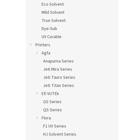
Eco Solvent
Mild Solvent
True Solvent
Dye-Sub
UV Curable
Printers
Agfa
Anapurna Series
Jeti Mira Series
Jeti Tauro Series
Jeti Titan Series
Efi VUTEk
GS Series
QS Series
Flora
F1 UV Series
HJ Solvent Series