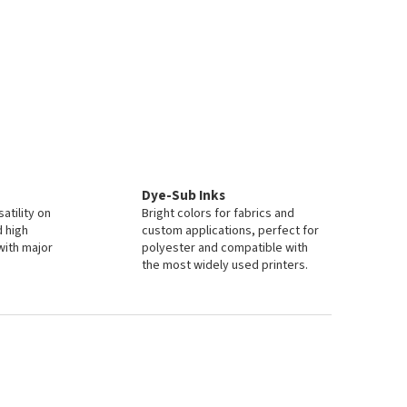
Dye-Sub Inks
atility on
Bright colors for fabrics and
d high
custom applications, perfect for
with major
polyester and compatible with
the most widely used printers.