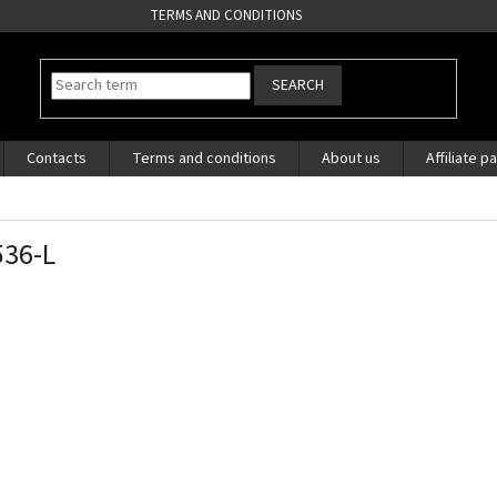
TERMS AND CONDITIONS
SEARCH
Contacts
Terms and conditions
About us
Affiliate p
36-L