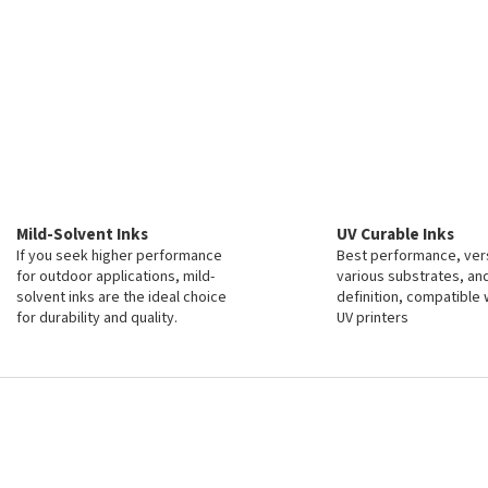
Mild-Solvent Inks
UV Curable Inks
If you seek higher performance
Best performance, vers
for outdoor applications, mild-
various substrates, an
solvent inks are the ideal choice
definition, compatible 
for durability and quality.
UV printers