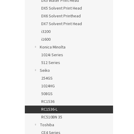
DX5 Water Print Head
DX5 Solvent Print Head
DX6 Solvent Printhead
DX7 Solvent Print Head
i3200
i1600
Konica Minolta
1024i Series
512 Series
Seiko
254GS
1024HG
508GS
RC1536
RC1536-L
RC510BN 35
Toshiba
CE4 Series