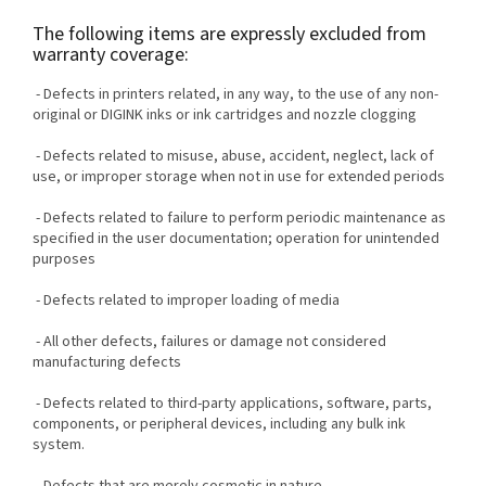
The following items are expressly excluded from
warranty coverage:
- Defects in printers related, in any way, to the use of any non-
original or DIGINK inks or ink cartridges and nozzle clogging
- Defects related to misuse, abuse, accident, neglect, lack of
use, or improper storage when not in use for extended periods
- Defects related to failure to perform periodic maintenance as
specified in the user documentation; operation for unintended
purposes
- Defects related to improper loading of media
- All other defects, failures or damage not considered
manufacturing defects
- Defects related to third-party applications, software, parts,
components, or peripheral devices, including any bulk ink
system.