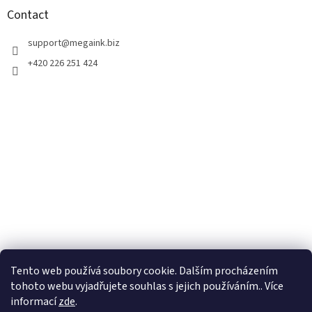
t
Contact
e
r
support
@
megaink.biz
+420 226 251 424
Tento web používá soubory cookie. Dalším procházením
tohoto webu vyjadřujete souhlas s jejich používáním.. Více
informací
zde
.