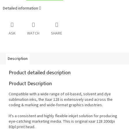
Detailed information
ASK
WATCH
SHARE
Description
Product detailed description
Product Description
Compatible with a wide range of oil-based, solvent and dye
sublimation inks, the Xaar 128 is extensively used across the
coding & marking and wide-format graphics industries.
It's a consistent and highly flexible inkjet solution for producing
eye-catching marketing media. This is original xaar 128 200dpi
80pl print head.