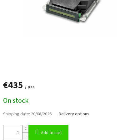
€435
/ pcs
Measure
On stock
price:
Shipping date:
20/08/2026
Delivery options
Add to cart