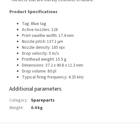
- Defects that are merely cosmetic in nature.
Product Specifications
Tag: Blue tag
Active nozzles: 128
Print swathe width: 17.4 mm
Nozzle pitch: 137.1 μm
Nozzle density: 185 npi
Drop velocity: 5 m/s
Printhead weight: 15.5 g
Dimensions: 37.2 x 40.8 x 11.3 mm
Drop volume: 80 pl
Typical firing frequency: 4.25 kHz
Additional parameters
Category
:
Spareparts
Weight
:
0.4 kg
F
o
o