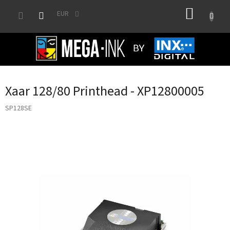
Skip
SHOPP
to
EUR
content
CART
Xaar 128/80 Printhead - XP12800005
SP128SE